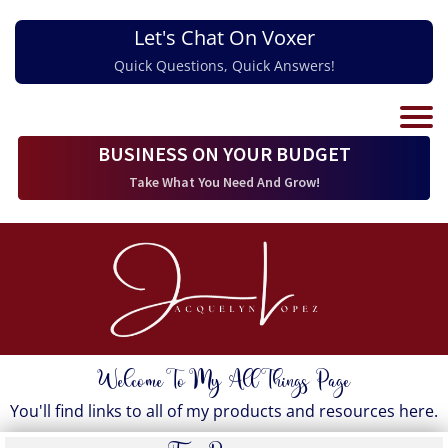
Let's Chat On Voxer
Quick Questions, Quick Answers!
BUSINESS ON YOUR BUDGET
Take What You Need And Grow!
Welcome To My All Things Page
You'll find links to all of my products and resources here.