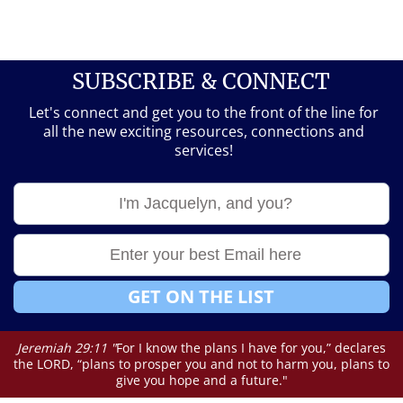
SUBSCRIBE & CONNECT
Let's connect and get you to the front of the line for
all the new exciting resources, connections and
services!
GET ON THE LIST
Jeremiah 29:11 "
For I know the plans I have for you,” declares
the LORD, “plans to prosper you and not to harm you, plans to
give you hope and a future."