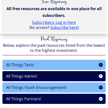
Free Resources
All free resources are available in one place for all
subscribers.
Subscribers: Log in here
No access?
Subscribe here!
Paid Resources
Below, explore the paid resources listed from the lowest
to the highest investment.
All Things Tech!
This $9
All Things Admin!
This $9
This $9
This $10
All Things Youth Encouragement!
This $9
This 9
This $9
This $10
All Things Partners!
This $9
This 9
This $9