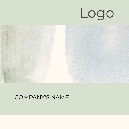
Logo
COMPANY'S NAME