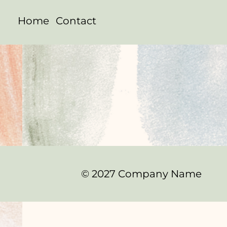
Home
Contact
© 2027 Company Name